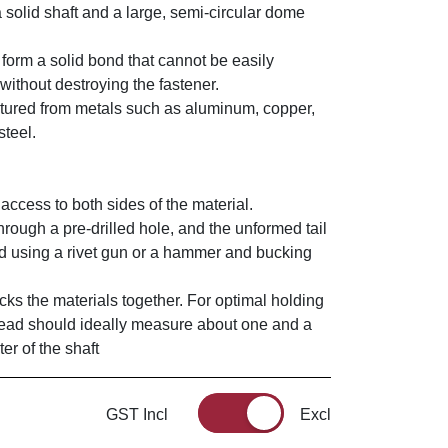
a solid shaft and a large, semi-circular dome
 form a solid bond that cannot be easily
ithout destroying the fastener.
red from metals such as aluminum, copper,
steel.
 access to both sides of the material.
through a pre-drilled hole, and the unformed tail
d using a rivet gun or a hammer and bucking
cks the materials together. For optimal holding
ead should ideally measure about one and a
er of the shaft
GST Incl
Excl