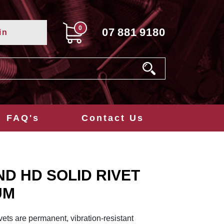
0
07
881
9180
in
FAQ's
Contact Us
ND HD SOLID RIVET
UM
ets are permanent, vibration-resistant