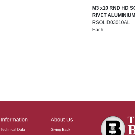
M3 x10 RND HD S
RIVET ALUMINIU
RSOLID03010AL
Each
Information
About Us
Technical Data
Giving Back