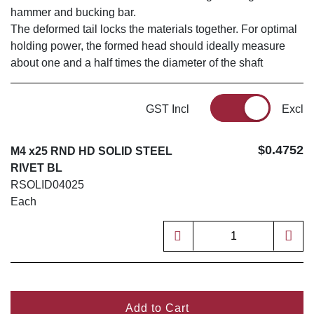
hammer and bucking bar.
The deformed tail locks the materials together. For optimal
holding power, the formed head should ideally measure
about one and a half times the diameter of the shaft
GST Incl
Excl
$0.4752
M4 x25 RND HD SOLID STEEL
RIVET BL
RSOLID04025
Each
Add to Cart