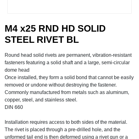
M4 x25 RND HD SOLID
STEEL RIVET BL
Round head solid rivets are permanent, vibration-resistant
fasteners featuring a solid shaft and a large, semi-circular
dome head
Once installed, they form a solid bond that cannot be easily
removed or undone without destroying the fastener.
Commonly manufactured from metals such as aluminum,
copper, steel, and stainless steel.
DIN 660
Installation requires access to both sides of the material.
The rivet is placed through a pre-drilled hole, and the
unformed tail end is then deformed using a rivet gun or a