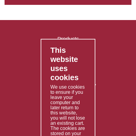
Products
This
FAQ's
website
Contact Us
uses
Privacy Policy
cookies
Shipping Policy
Returns & Refunds Policy
We use cookies
to ensure if you
Terms & Conditions
leave your
computer and
Services
later return to
this website,
Fabrication
you will not lose
Special Imports
an existing cart.
The cookies are
Other Services
stored on your