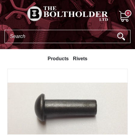
0
Products
Rivets