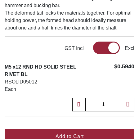
hammer and bucking bar.
The deformed tail locks the materials together. For optimal
holding power, the formed head should ideally measure
about one and a half times the diameter of the shaft
GST Incl
Excl
$0.5940
M5 x12 RND HD SOLID STEEL
RIVET BL
RSOLID05012
Each
Add to Cart