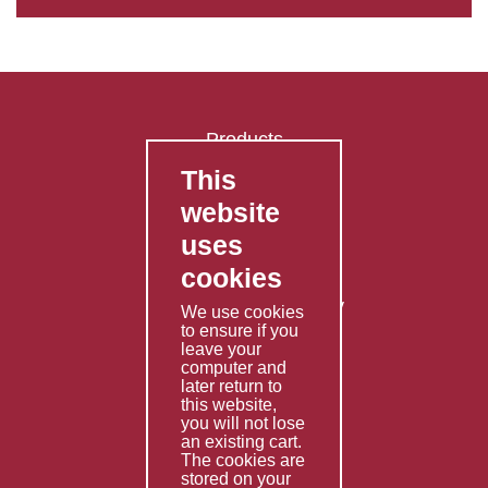
Products
This
FAQ's
website
Contact Us
uses
Privacy Policy
cookies
Shipping Policy
Returns & Refunds Policy
We use cookies
to ensure if you
Terms & Conditions
leave your
computer and
Services
later return to
this website,
Fabrication
you will not lose
Special Imports
an existing cart.
The cookies are
Other Services
stored on your