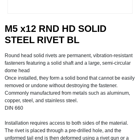
M5 x12 RND HD SOLID
STEEL RIVET BL
Round head solid rivets are permanent, vibration-resistant
fasteners featuring a solid shaft and a large, semi-circular
dome head
Once installed, they form a solid bond that cannot be easily
removed or undone without destroying the fastener.
Commonly manufactured from metals such as aluminum,
copper, steel, and stainless steel.
DIN 660
Installation requires access to both sides of the material.
The rivet is placed through a pre-drilled hole, and the
unformed tail end is then deformed using a rivet gun or a