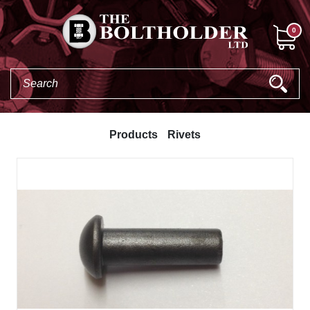
0
Products
Rivets