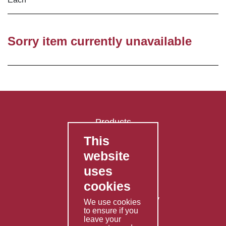
Sorry item currently unavailable
Products
This
FAQ's
website
Contact Us
uses
Privacy Policy
cookies
Shipping Policy
Returns & Refunds Policy
We use cookies
to ensure if you
Terms & Conditions
leave your