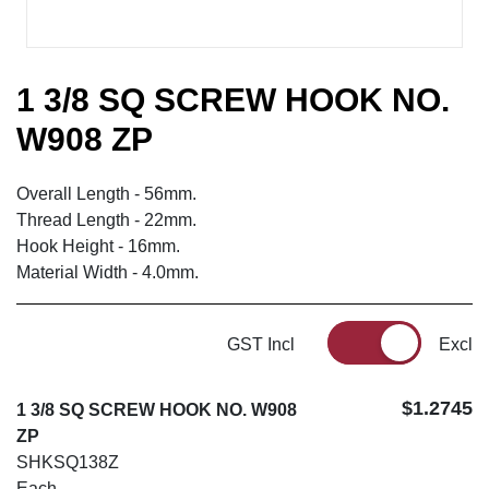
1 3/8 SQ SCREW HOOK NO.
W908 ZP
Overall Length - 56mm.
Thread Length - 22mm.
Hook Height - 16mm.
Material Width - 4.0mm.
GST Incl
Excl
$1.2745
1 3/8 SQ SCREW HOOK NO. W908
ZP
SHKSQ138Z
Each