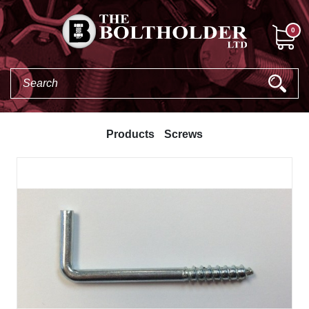
0
Products
Screws