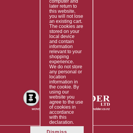
computer and
Services
later return to
this website,
Fabrication
you will not lose
Special Imports
an existing cart.
The cookies are
Other Services
stored on your
local device
Information
and contain
information
Technical Data
relevant to your
shopping
Helpful Links
experience.
We do not store
About Us
any personal or
location
Giving Back
information in
the cookie. By
using our
website you
agree to the use
of cookies in
accordance
with this
declaration.
Dismiss