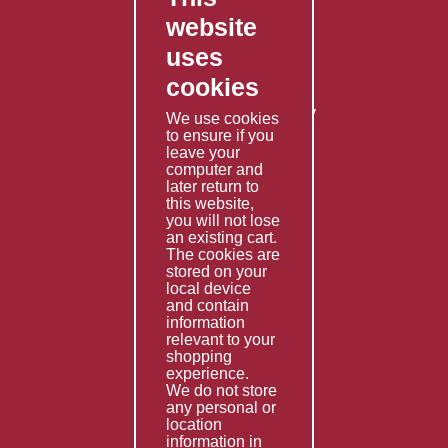
website
Contact Us
uses
Privacy Policy
cookies
Shipping Policy
Returns & Refunds Policy
We use cookies
to ensure if you
Terms & Conditions
leave your
computer and
Services
later return to
this website,
Fabrication
you will not lose
Special Imports
an existing cart.
The cookies are
Other Services
stored on your
local device
Information
and contain
information
Technical Data
relevant to your
shopping
Helpful Links
experience.
We do not store
About Us
any personal or
location
Giving Back
information in