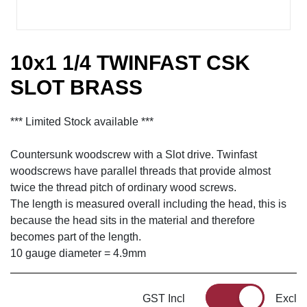
10x1 1/4 TWINFAST CSK
SLOT BRASS
*** Limited Stock available ***
Countersunk woodscrew with a Slot drive. Twinfast
woodscrews have parallel threads that provide almost
twice the thread pitch of ordinary wood screws.
The length is measured overall including the head, this is
because the head sits in the material and therefore
becomes part of the length.
10 gauge diameter = 4.9mm
GST Incl
Excl