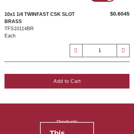
$0.6045
10x1 1/4 TWINFAST CSK SLOT
BRASS
TFS10114BR
Each
Add to Cart
Products
This
FAQ's