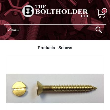
0
Products
Screws