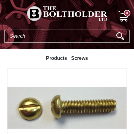
0
Products
Screws