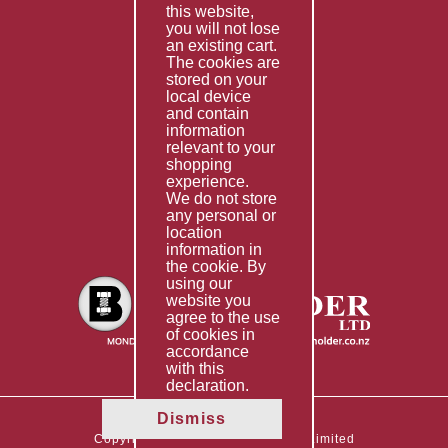
this website,
Fabrication
you will not lose
Special Imports
an existing cart.
The cookies are
Other Services
stored on your
local device
Information
and contain
information
Technical Data
relevant to your
shopping
Helpful Links
experience.
We do not store
About Us
any personal or
location
Giving Back
information in
the cookie. By
using our
website you
agree to the use
of cookies in
accordance
with this
declaration.
Dismiss
Copyright © 2026 The Boltholder Limited