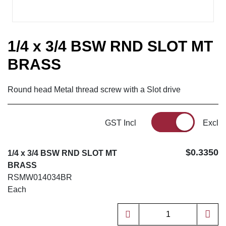
1/4 x 3/4 BSW RND SLOT MT
BRASS
Round head Metal thread screw with a Slot drive
GST Incl
Excl
$0.3350
1/4 x 3/4 BSW RND SLOT MT
BRASS
RSMW014034BR
Each