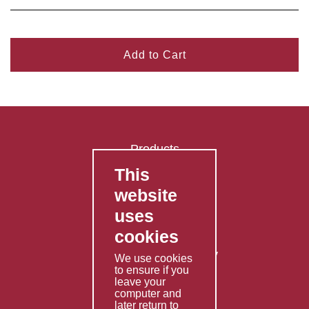
Add to Cart
Products
This
FAQ's
website
Contact Us
uses
Privacy Policy
cookies
Shipping Policy
Returns & Refunds Policy
We use cookies
to ensure if you
Terms & Conditions
leave your
computer and
Services
later return to