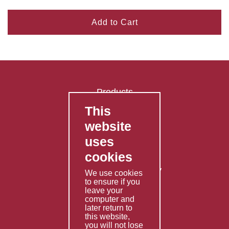
Add to Cart
Products
This
FAQ's
website
Contact Us
uses
Privacy Policy
cookies
Shipping Policy
Returns & Refunds Policy
We use cookies
to ensure if you
Terms & Conditions
leave your
computer and
Services
later return to
this website,
Fabrication
you will not lose