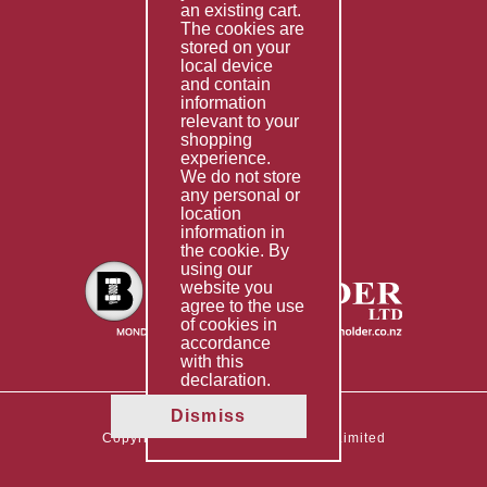
Special Imports
an existing cart.
The cookies are
Other Services
stored on your
local device
Information
and contain
information
Technical Data
relevant to your
shopping
Helpful Links
experience.
We do not store
About Us
any personal or
location
Giving Back
information in
the cookie. By
using our
website you
agree to the use
of cookies in
accordance
with this
declaration.
Dismiss
Copyright © 2026 The Boltholder Limited