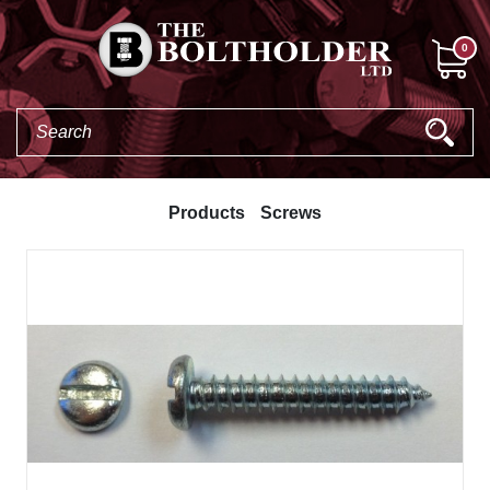
0
Products
Screws