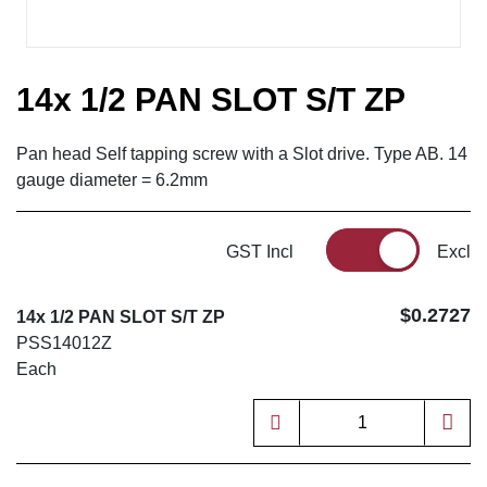
14x 1/2 PAN SLOT S/T ZP
Pan head Self tapping screw with a Slot drive. Type AB. 14
gauge diameter = 6.2mm
GST Incl
Excl
$0.2727
14x 1/2 PAN SLOT S/T ZP
PSS14012Z
Each