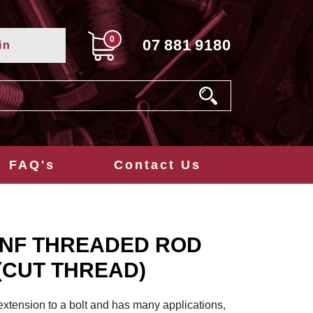
0
07
881
9180
in
FAQ's
Contact Us
 UNF THREADED ROD
 (CUT THREAD)
extension to a bolt and has many applications,