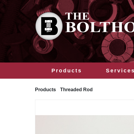
Products
Service
Products
Threaded Rod