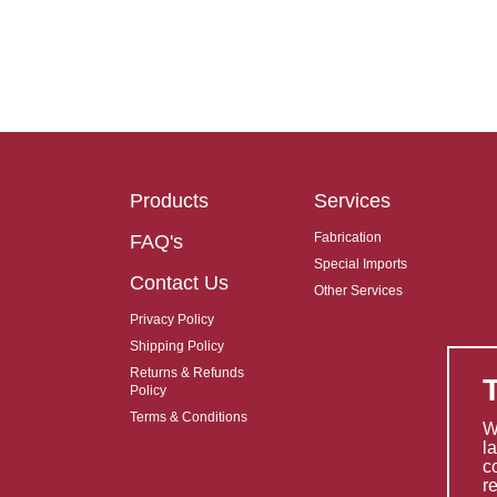
Products
Services
Fabrication
FAQ's
Special Imports
Contact Us
Other Services
Privacy Policy
Shipping Policy
Returns & Refunds
Policy
Terms & Conditions
W
l
c
r