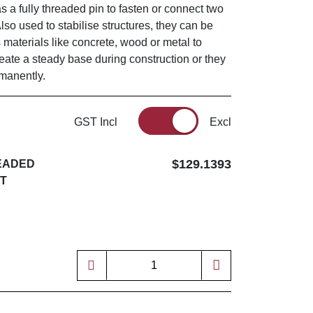
as a fully threaded pin to fasten or connect two
Also used to stabilise structures, they can be
s materials like concrete, wood or metal to
reate a steady base during construction or they
rmanently.
GST Incl
Excl
$129.1393
READED
UT