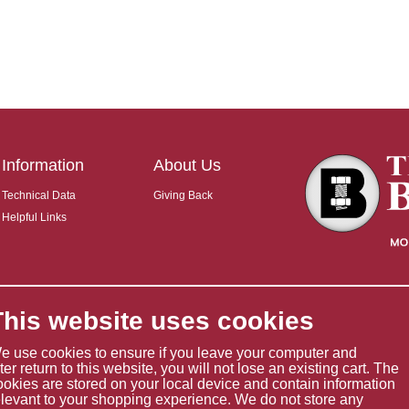
Information
About Us
Technical Data
Giving Back
Helpful Links
This website uses cookies
e use cookies to ensure if you leave your computer and
ater return to this website, you will not lose an existing cart. The
ookies are stored on your local device and contain information
elevant to your shopping experience. We do not store any