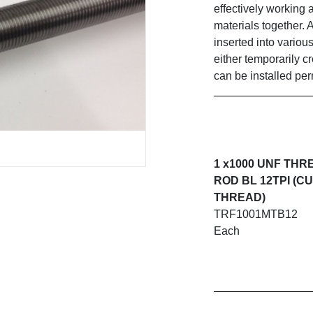
effectively working 
materials together. 
inserted into variou
either temporarily c
can be installed pe
1 x1000 UNF TH
ROD BL 12TPI (C
THREAD)
TRF1001MTB12
Each