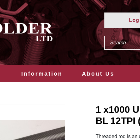
Log
s
Information
About Us
1 x1000
BL 12TPI
Threaded rod is an 