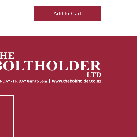
Add to Cart