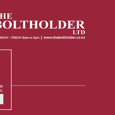
te
n.