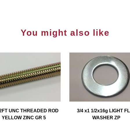
You might also like
x2FT UNC THREADED ROD
3/4 x1 1/2x16g LIGHT F
YELLOW ZINC GR 5
WASHER ZP