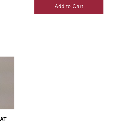
Add to Cart
LAT