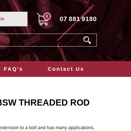
0
07
881
9180
in
FAQ's
Contact Us
T BSW THREADED ROD
extension to a bolt and has many applications,