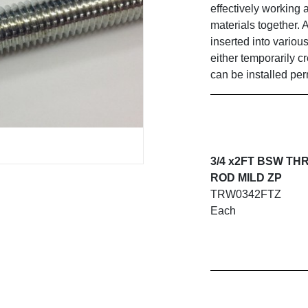
effectively working 
materials together. 
inserted into variou
either temporarily c
can be installed pe
3/4 x2FT BSW T
ROD MILD ZP
TRW0342FTZ
Each