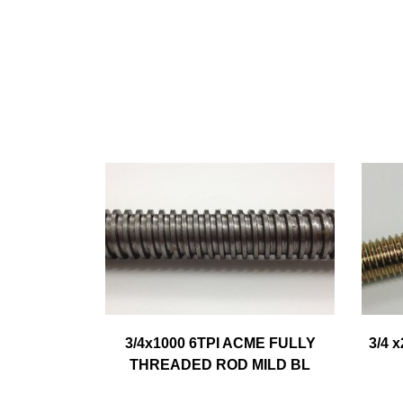
3/4x1000 6TPI ACME FULLY
3/4 
THREADED ROD MILD BL