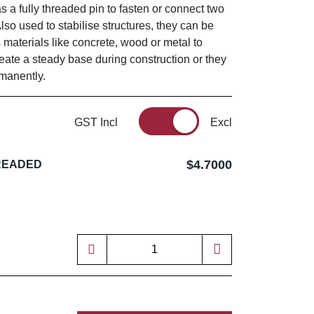
as a fully threaded pin to fasten or connect two
Also used to stabilise structures, they can be
s materials like concrete, wood or metal to
reate a steady base during construction or they
rmanently.
GST Incl
Excl
$4.7000
HREADED