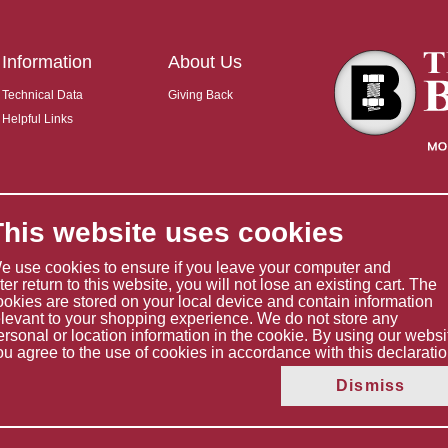
Information
About Us
Technical Data
Giving Back
Helpful Links
This website uses cookies
e use cookies to ensure if you leave your computer and
ater return to this website, you will not lose an existing cart. The
ookies are stored on your local device and contain information
elevant to your shopping experience. We do not store any
ersonal or location information in the cookie. By using our websi
ou agree to the use of cookies in accordance with this declaratio
Copyright © 2026 The Boltholder Limited
Dismiss