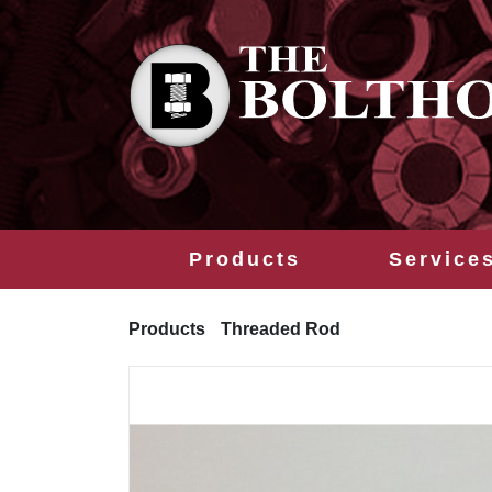
Products
Service
Products
Threaded Rod