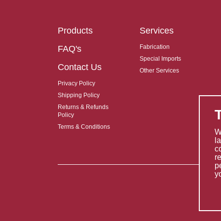
Products
Services
Fabrication
FAQ's
Special Imports
Contact Us
Other Services
Privacy Policy
Shipping Policy
Returns & Refunds
Policy
Terms & Conditions
W
l
c
r
p
y