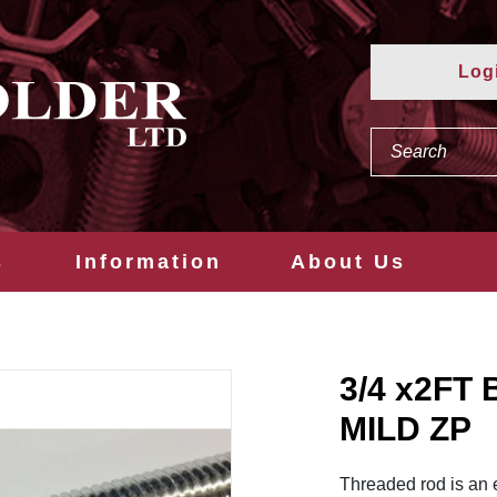
Log
s
Information
About Us
3/4 x2F
MILD ZP
Threaded rod is an 