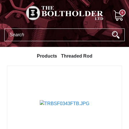
0
Products
Threaded Rod