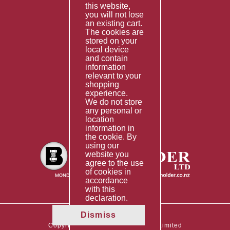
this website,
Fabrication
you will not lose
Special Imports
an existing cart.
The cookies are
Other Services
stored on your
local device
Information
and contain
information
Technical Data
relevant to your
shopping
Helpful Links
experience.
We do not store
About Us
any personal or
location
Giving Back
information in
the cookie. By
using our
website you
agree to the use
of cookies in
accordance
with this
declaration.
Dismiss
Copyright © 2026 The Boltholder Limited