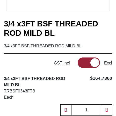
3/4 x3FT BSF THREADED
ROD MILD BL
3/4 x3FT BSF THREADED ROD MILD BL
GST Incl
Excl
$164.7360
3/4 x3FT BSF THREADED ROD
MILD BL
TRBSF0343FTB
Each