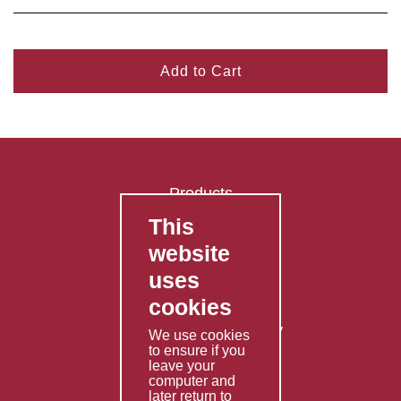
Add to Cart
Products
This
FAQ's
website
Contact Us
uses
Privacy Policy
cookies
Shipping Policy
Returns & Refunds Policy
We use cookies
to ensure if you
Terms & Conditions
leave your
computer and
Services
later return to