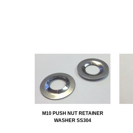
M10 PUSH NUT RETAINER
WASHER SS304