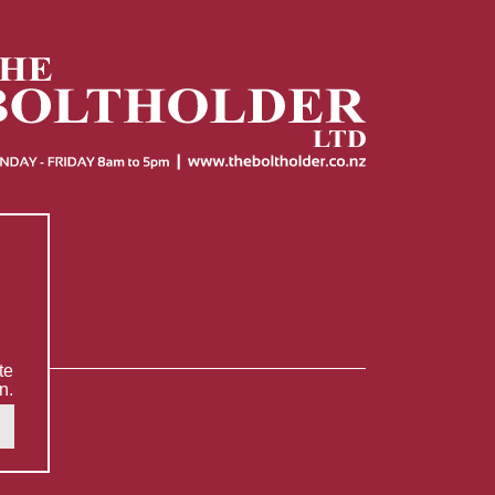
te
n.