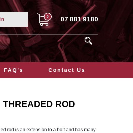
0
07
881
9180
in
FAQ's
Contact Us
0 THREADED ROD
ed rod is an extension to a bolt and has many