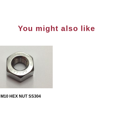
You might also like
M10 HEX NUT SS304