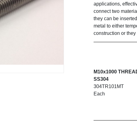
applications, effecti
connect two material
they can be inserted
metal to either temp
construction or they
M10x1000 THREA
SS304
304TR101MT
Each