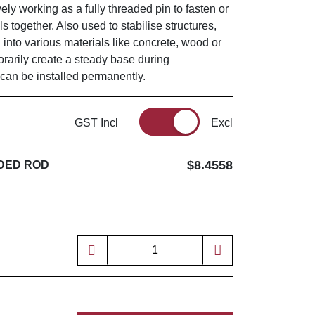
vely working as a fully threaded pin to fasten or
s together. Also used to stabilise structures,
 into various materials like concrete, wood or
orarily create a steady base during
 can be installed permanently.
GST Incl
Excl
$8.4558
DED ROD