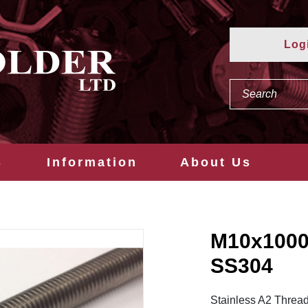
Log
s
Information
About Us
M10x100
SS304
Stainless A2 Thread