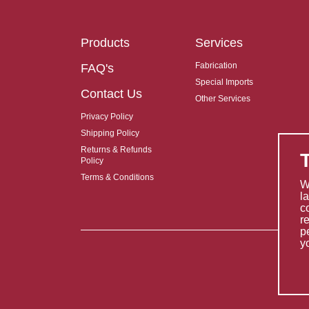
Products
Services
Fabrication
FAQ's
Special Imports
Contact Us
Other Services
Privacy Policy
Shipping Policy
Returns & Refunds
Policy
Terms & Conditions
W
l
c
r
p
y