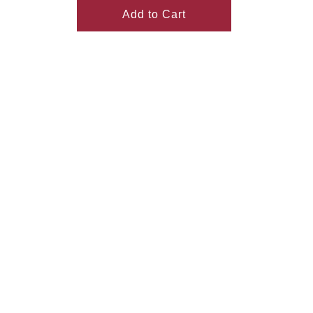
Add to Cart