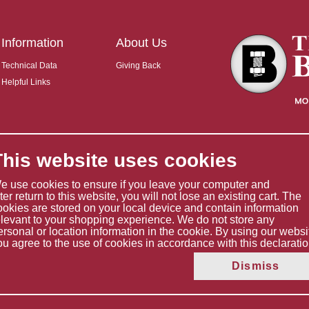
Information
About Us
Technical Data
Giving Back
Helpful Links
This website uses cookies
e use cookies to ensure if you leave your computer and
ater return to this website, you will not lose an existing cart. The
ookies are stored on your local device and contain information
elevant to your shopping experience. We do not store any
ersonal or location information in the cookie. By using our websi
ou agree to the use of cookies in accordance with this declaratio
Copyright © 2026 The Boltholder Limited
Dismiss