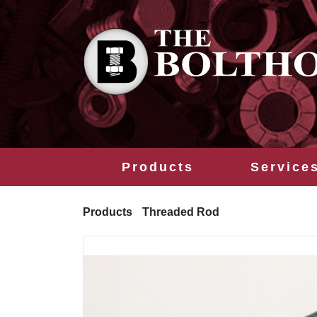
Products
Service
Products
Threaded Rod