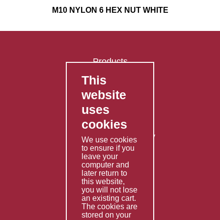
M10 NYLON 6 HEX NUT WHITE
Products
This
FAQ's
website
Contact Us
uses
Privacy Policy
cookies
Shipping Policy
Returns & Refunds Policy
We use cookies
Terms & Conditions
to ensure if you
leave your
computer and
Services
later return to
this website,
Fabrication
you will not lose
Special Imports
an existing cart.
The cookies are
Other Services
stored on your