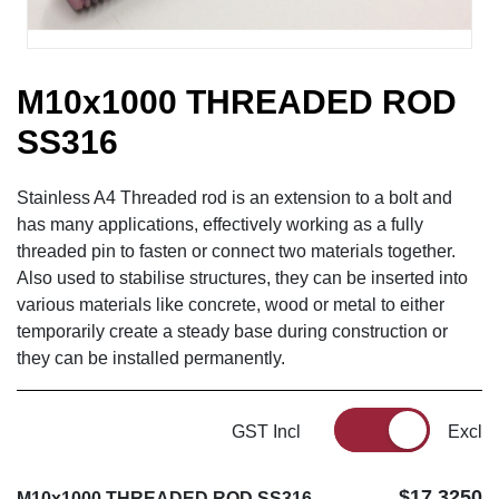
M10x1000 THREADED ROD
SS316
Stainless A4 Threaded rod is an extension to a bolt and
has many applications, effectively working as a fully
threaded pin to fasten or connect two materials together.
Also used to stabilise structures, they can be inserted into
various materials like concrete, wood or metal to either
temporarily create a steady base during construction or
they can be installed permanently.
GST Incl
Excl
$17.3250
M10x1000 THREADED ROD SS316