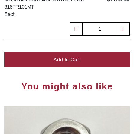
316TR101MT
Each
Add to Cart
You might also like