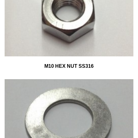
M10 HEX NUT SS316