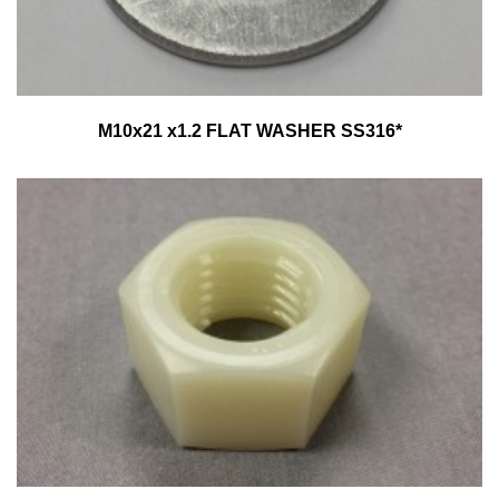
M10x21 x1.2 FLAT WASHER SS316*