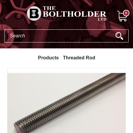
0
Products
Threaded Rod