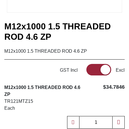
M12x1000 1.5 THREADED
ROD 4.6 ZP
M12x1000 1.5 THREADED ROD 4.6 ZP
GST Incl
Excl
$34.7846
M12x1000 1.5 THREADED ROD 4.6
ZP
TR121MTZ15
Each