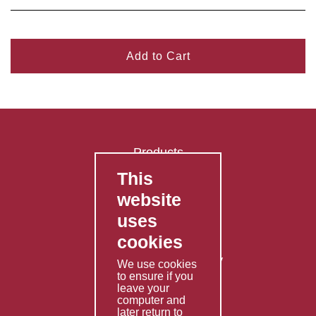
Add to Cart
Products
This
FAQ's
website
Contact Us
uses
Privacy Policy
cookies
Shipping Policy
Returns & Refunds Policy
We use cookies
to ensure if you
Terms & Conditions
leave your
computer and
Services
later return to