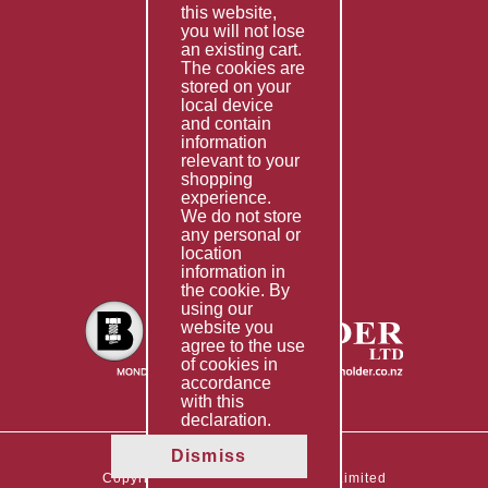
this website,
Fabrication
you will not lose
Special Imports
an existing cart.
The cookies are
Other Services
stored on your
local device
Information
and contain
information
Technical Data
relevant to your
shopping
Helpful Links
experience.
We do not store
About Us
any personal or
location
Giving Back
information in
the cookie. By
using our
website you
agree to the use
of cookies in
accordance
with this
declaration.
Dismiss
Copyright © 2026 The Boltholder Limited