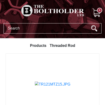
0
Products
Threaded Rod