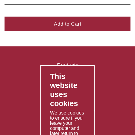
Add to Cart
Products
This
FAQ's
website
Contact Us
uses
Privacy Policy
cookies
Shipping Policy
Returns & Refunds Policy
We use cookies
to ensure if you
Terms & Conditions
leave your
computer and
Services
later return to