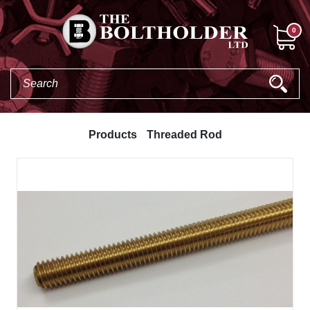
0
Products
Threaded Rod