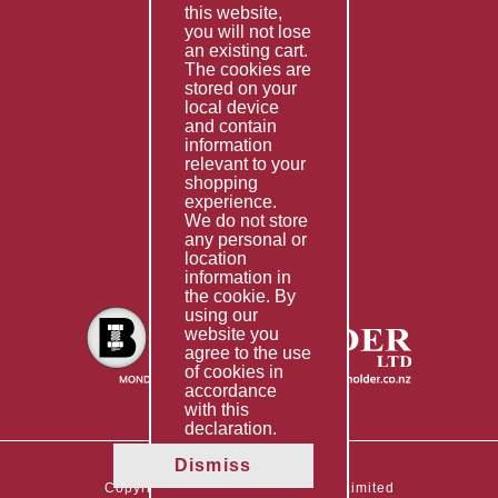
this website,
Fabrication
you will not lose
Special Imports
an existing cart.
The cookies are
Other Services
stored on your
local device
Information
and contain
information
Technical Data
relevant to your
shopping
Helpful Links
experience.
We do not store
About Us
any personal or
location
Giving Back
information in
the cookie. By
using our
website you
agree to the use
of cookies in
accordance
with this
declaration.
Dismiss
Copyright © 2026 The Boltholder Limited