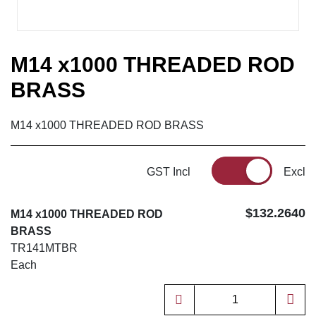
M14 x1000 THREADED ROD
BRASS
M14 x1000 THREADED ROD BRASS
GST Incl
Excl
$132.2640
M14 x1000 THREADED ROD
BRASS
TR141MTBR
Each