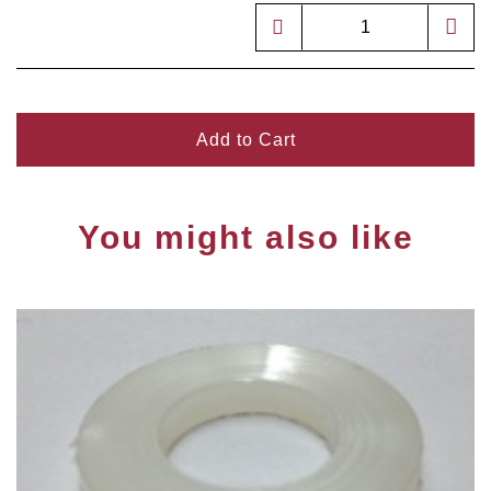
Add to Cart
You might also like