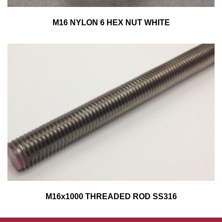
M16 NYLON 6 HEX NUT WHITE
M16x1000 THREADED ROD SS316