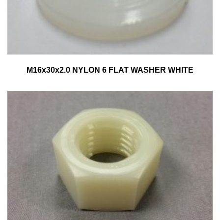
M16x30x2.0 NYLON 6 FLAT WASHER WHITE