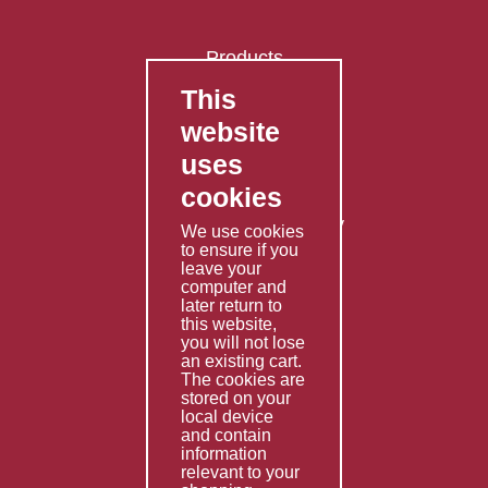
Products
This
FAQ's
website
Contact Us
uses
Privacy Policy
cookies
Shipping Policy
Returns & Refunds Policy
We use cookies
Terms & Conditions
to ensure if you
leave your
computer and
Services
later return to
this website,
Fabrication
you will not lose
Special Imports
an existing cart.
The cookies are
Other Services
stored on your
local device
Information
and contain
information
Technical Data
relevant to your