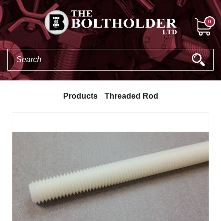
0
Products
Threaded Rod