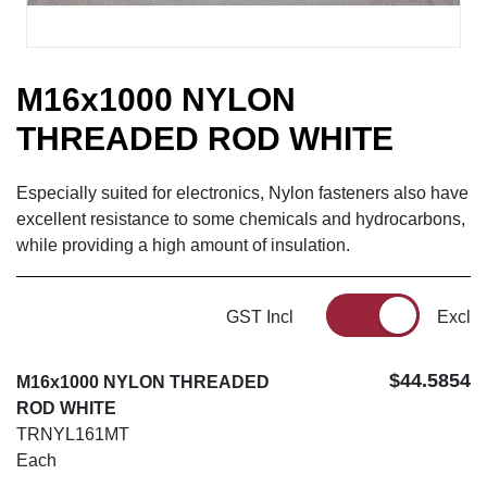
M16x1000 NYLON
THREADED ROD WHITE
Especially suited for electronics, Nylon fasteners also have
excellent resistance to some chemicals and hydrocarbons,
while providing a high amount of insulation.
GST Incl
Excl
$44.5854
M16x1000 NYLON THREADED
ROD WHITE
TRNYL161MT
Each