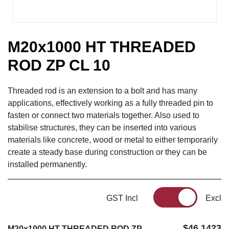
M20x1000 HT THREADED
ROD ZP CL 10
Threaded rod is an extension to a bolt and has many
applications, effectively working as a fully threaded pin to
fasten or connect two materials together. Also used to
stabilise structures, they can be inserted into various
materials like concrete, wood or metal to either temporarily
create a steady base during construction or they can be
installed permanently.
GST Incl
Excl
$46.1423
M20x1000 HT THREADED ROD ZP