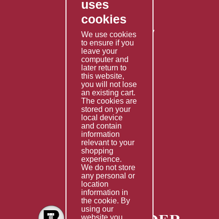
uses
Privacy Policy
cookies
Shipping Policy
Returns & Refunds Policy
We use cookies
to ensure if you
Terms & Conditions
leave your
computer and
Services
later return to
this website,
Fabrication
you will not lose
Special Imports
an existing cart.
The cookies are
Other Services
stored on your
local device
Information
and contain
information
Technical Data
relevant to your
shopping
Helpful Links
experience.
We do not store
About Us
any personal or
location
Giving Back
information in
the cookie. By
using our
website you