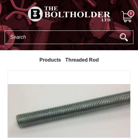
0
Products
Threaded Rod