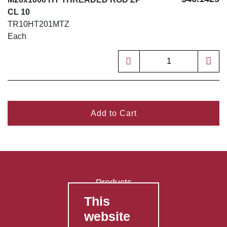
CL 10
TR10HT201MTZ
Each
Add to Cart
Products
This
FAQ's
website
Contact Us