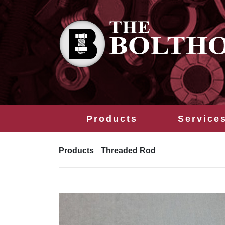
Products
Service
Products
Threaded Rod