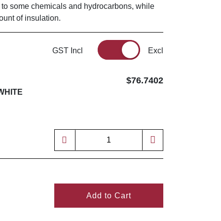
e to some chemicals and hydrocarbons, while
unt of insulation.
GST Incl
Excl
$76.7402
WHITE
Add to Cart