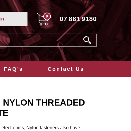
0
07
881
9180
in
FAQ's
Contact Us
0 NYLON THREADED
TE
r electronics, Nylon fasteners also have