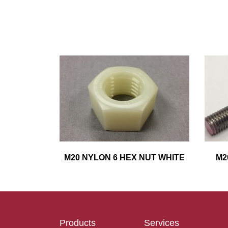
M20 NYLON 6 HEX NUT WHITE
M2
Products
Services