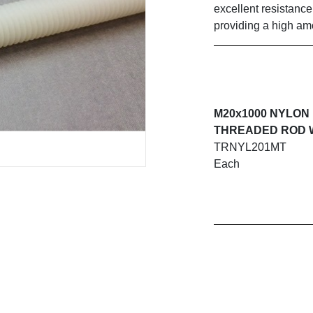
excellent resistanc
providing a high amo
M20x1000 NYLON
THREADED ROD 
TRNYL201MT
Each