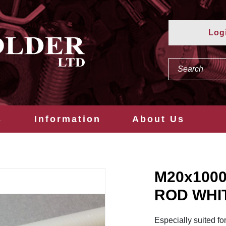
Log
s
Information
About Us
M20x100
ROD WHI
Especially suited fo