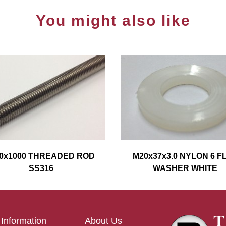
You might also like
0x1000 THREADED ROD
M20x37x3.0 NYLON 6 F
SS316
WASHER WHITE
Information
About Us