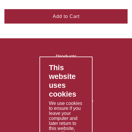
Add to Cart
Products
This
FAQ's
website
Contact Us
uses
Privacy Policy
cookies
Shipping Policy
Returns & Refunds Policy
We use cookies
to ensure if you
Terms & Conditions
leave your
computer and
Services
later return to
this website,
Fabrication