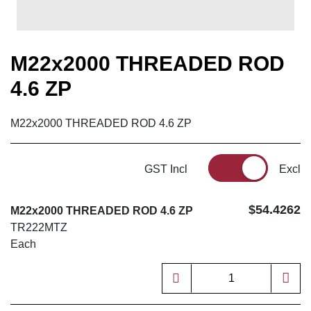
M22x2000 THREADED ROD
4.6 ZP
M22x2000 THREADED ROD 4.6 ZP
GST Incl
Excl
$54.4262
M22x2000 THREADED ROD 4.6 ZP
TR222MTZ
Each