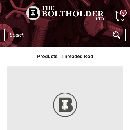
0
Products
Threaded Rod