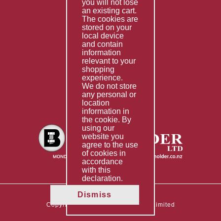
you will not lose
Special Imports
an existing cart.
The cookies are
Other Services
stored on your
local device
Information
and contain
information
Technical Data
relevant to your
shopping
Helpful Links
experience.
We do not store
About Us
any personal or
location
Giving Back
information in
the cookie. By
using our
website you
agree to the use
of cookies in
accordance
with this
declaration.
Dismiss
Copyright © 2026 The Boltholder Limited