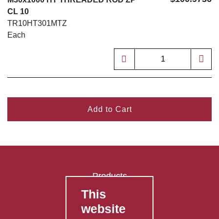
CL 10
TR10HT301MTZ
Each
Add to Cart
Products
This
FAQ's
website
Contact Us