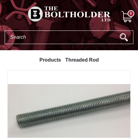
0
Products
Threaded Rod