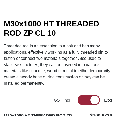
M30x1000 HT THREADED
ROD ZP CL 10
Threaded rod is an extension to a bolt and has many
applications, effectively working as a fully threaded pin to
fasten or connect two materials together. Also used to
stabilise structures, they can be inserted into various
materials like concrete, wood or metal to either temporarily
create a steady base during construction or they can be
installed permanently.
GST Incl
Excl
$100.9736
M30x1000 HT THREADED ROD ZP