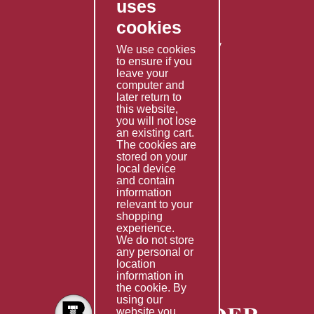
uses
Privacy Policy
cookies
Shipping Policy
Returns & Refunds Policy
We use cookies
to ensure if you
Terms & Conditions
leave your
computer and
Services
later return to
this website,
Fabrication
you will not lose
Special Imports
an existing cart.
The cookies are
Other Services
stored on your
local device
Information
and contain
information
Technical Data
relevant to your
shopping
Helpful Links
experience.
We do not store
About Us
any personal or
location
Giving Back
information in
the cookie. By
using our
website you