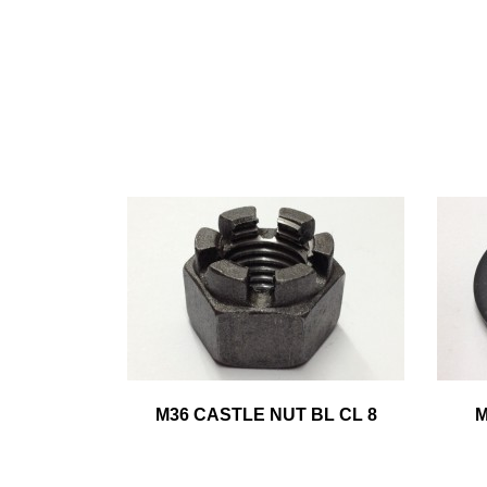
M36 CASTLE NUT BL CL 8
M