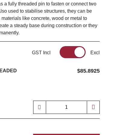
as a fully threaded pin to fasten or connect two
Also used to stabilise structures, they can be
s materials like concrete, wood or metal to
reate a steady base during construction or they
rmanently.
GST Incl
Excl
$85.8925
READED