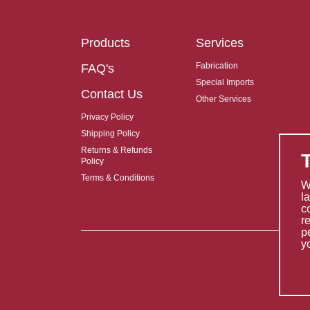
Products
Services
Fabrication
FAQ's
Special Imports
Contact Us
Other Services
Privacy Policy
Shipping Policy
Returns & Refunds
Policy
Terms & Conditions
W
l
c
r
p
y