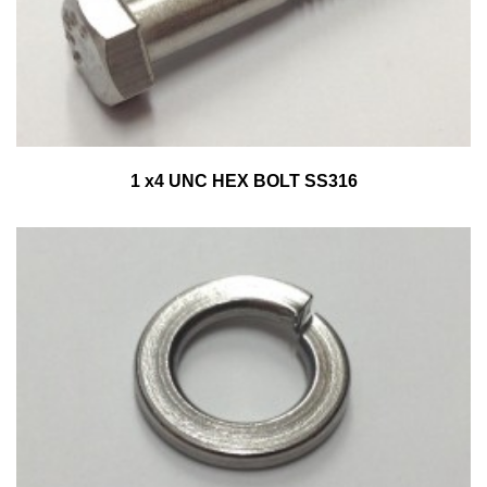
1 x4 UNC HEX BOLT SS316