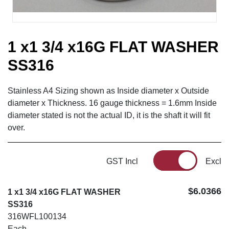
1 x1 3/4 x16G FLAT WASHER
SS316
Stainless A4 Sizing shown as Inside diameter x Outside
diameter x Thickness. 16 gauge thickness = 1.6mm Inside
diameter stated is not the actual ID, it is the shaft it will fit
over.
GST Incl
Excl
$6.0366
1 x1 3/4 x16G FLAT WASHER
SS316
316WFL100134
Each