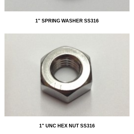
1" SPRING WASHER SS316
1" UNC HEX NUT SS316