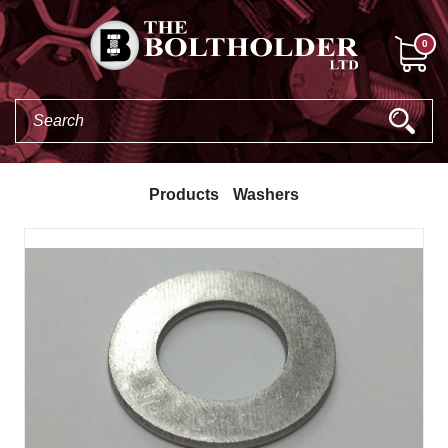
0
Products
Washers