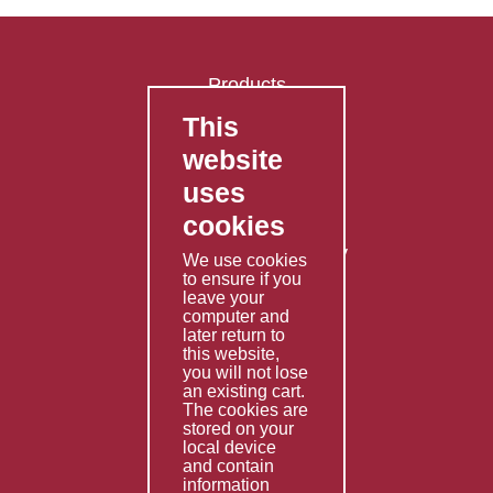
Products
This
FAQ's
website
Contact Us
uses
Privacy Policy
cookies
Shipping Policy
Returns & Refunds Policy
We use cookies
Terms & Conditions
to ensure if you
leave your
computer and
Services
later return to
this website,
Fabrication
you will not lose
Special Imports
an existing cart.
The cookies are
Other Services
stored on your
local device
Information
and contain
information