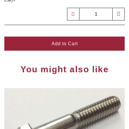
Add to Cart
You might also like