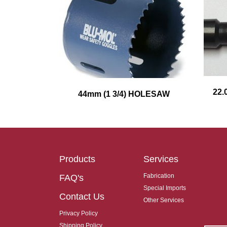
22.
44mm (1 3/4) HOLESAW
Products
Services
Fabrication
FAQ's
Special Imports
Contact Us
Other Services
Privacy Policy
Shipping Policy