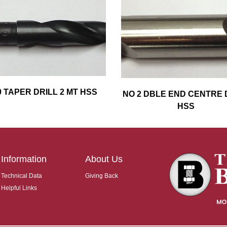
0 TAPER DRILL 2 MT HSS
NO 2 DBLE END CENTRE 
HSS
Information
About Us
Technical Data
Giving Back
Helpful Links