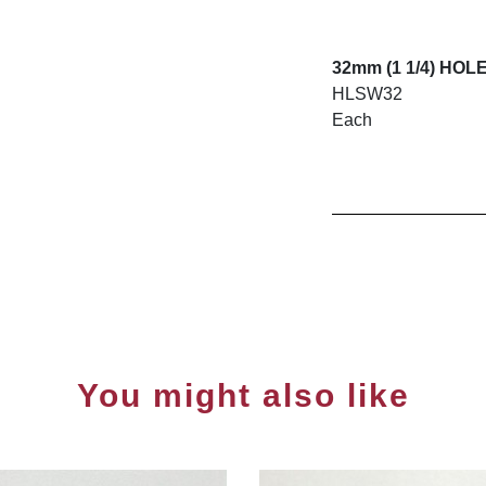
32mm (1 1/4) HO
HLSW32
Each
You might also like