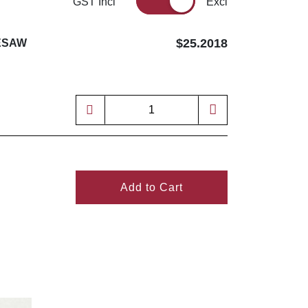
GST Incl
Excl
$25.2018
LESAW
Add to Cart