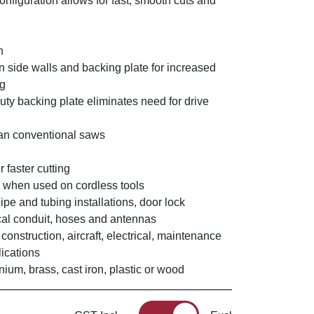
configuration allows for fast, smooth cuts and
h
n side walls and backing plate for increased
ng
uty backing plate eliminates need for drive
han conventional saws
r faster cutting
fe when used on cordless tools
pipe and tubing installations, door lock
rical conduit, hoses and antennas
 construction, aircraft, electrical, maintenance
ications
nium, brass, cast iron, plastic or wood