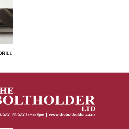
DRILL