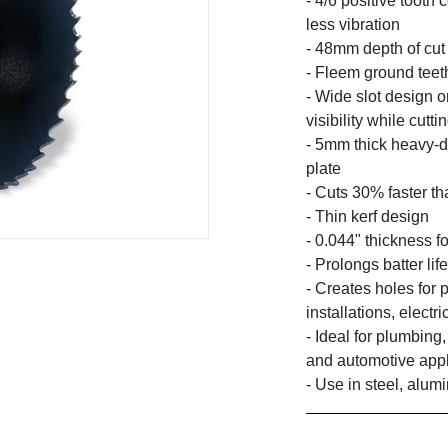
- 4/6 positive tooth 
less vibration
- 48mm depth of cut
- Fleem ground teet
- Wide slot design o
visibility while cutti
- 5mm thick heavy-d
plate
- Cuts 30% faster t
- Thin kerf design
- 0.044" thickness fo
- Prolongs batter li
- Creates holes for 
installations, elect
- Ideal for plumbing,
and automotive appl
- Use in steel, alumi