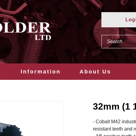
Log
s
Information
About Us
32mm (1 
- Cobalt M42 industr
resistant teeth and 