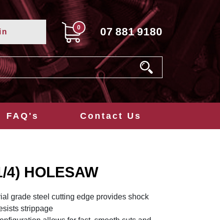
0
07
881
9180
in
FAQ's
Contact Us
1/4) HOLESAW
ial grade steel cutting edge provides shock
resists strippage