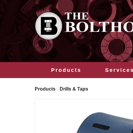
Products
Service
Products
Drills & Taps