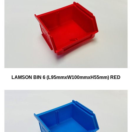
LAMSON BIN 6 (L95mmxW100mmxH55mm) RED