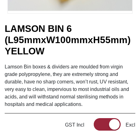
LAMSON BIN 6
(L95mmxW100mmxH55mm)
YELLOW
Lamson Bin boxes & dividers are moulded from virgin
grade polypropylene, they are extremely strong and
durable, have no sharp corners, won’t rust, UV resistant,
very easy to clean, impervious to most industrial oils and
acids, and will withstand normal sterilising methods in
hospitals and medical applications.
GST Incl
Excl