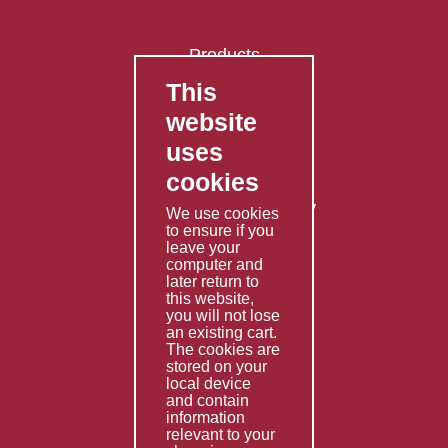
Products
This
FAQ's
website
Contact Us
uses
Privacy Policy
cookies
Shipping Policy
Returns & Refunds Policy
We use cookies
to ensure if you
Terms & Conditions
leave your
computer and
Services
later return to
this website,
Fabrication
you will not lose
Special Imports
an existing cart.
The cookies are
Other Services
stored on your
local device
Information
and contain
information
Technical Data
relevant to your