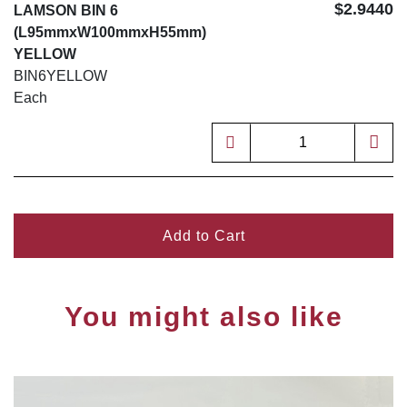
$2.9440
LAMSON BIN 6
(L95mmxW100mmxH55mm)
YELLOW
BIN6YELLOW
Each
Add to Cart
You might also like