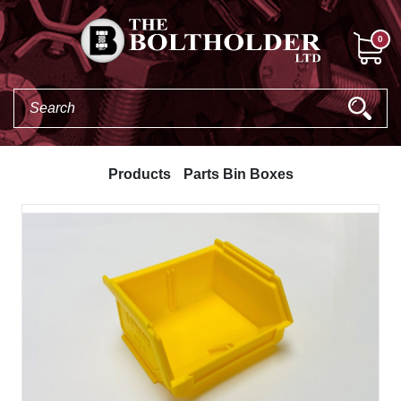
0
Products
Parts Bin Boxes