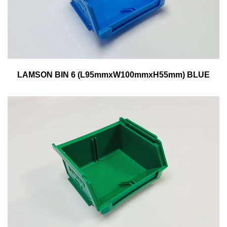
LAMSON BIN 6 (L95mmxW100mmxH55mm) BLUE