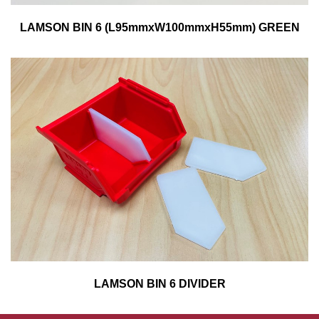
LAMSON BIN 6 (L95mmxW100mmxH55mm) GREEN
LAMSON BIN 6 DIVIDER